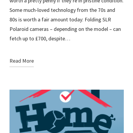
worth a pretty penny if they’re in pristine condition.
Some much-loved technology from the 70s and
80s is worth a fair amount today: Folding SLR
Polaroid cameras – depending on the model – can
fetch up to £700, despite…
Read More