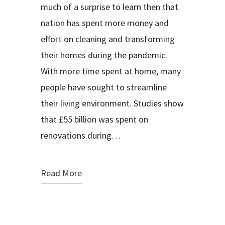
much of a surprise to learn then that
nation has spent more money and
effort on cleaning and transforming
their homes during the pandemic.
With more time spent at home, many
people have sought to streamline
their living environment. Studies show
that £55 billion was spent on
renovations during…
Read More