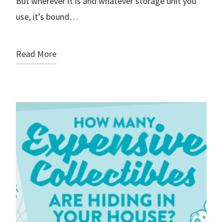
But wherever it is and whatever storage unit you
use, it’s bound…
Read More