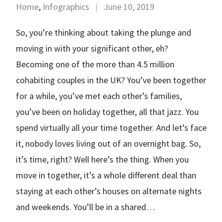
Home
,
Infographics
|
June 10, 2019
So, you’re thinking about taking the plunge and
moving in with your significant other, eh?
Becoming one of the more than 4.5 million
cohabiting couples in the UK? You’ve been together
for a while, you’ve met each other’s families,
you’ve been on holiday together, all that jazz. You
spend virtually all your time together. And let’s face
it, nobody loves living out of an overnight bag. So,
it’s time, right? Well here’s the thing. When you
move in together, it’s a whole different deal than
staying at each other’s houses on alternate nights
and weekends. You’ll be in a shared…