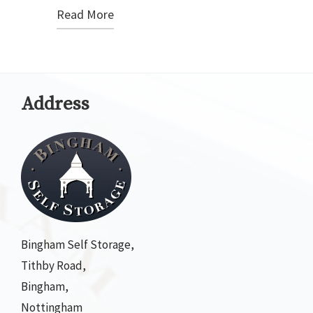
Read More
Address
Bingham Self Storage,
Tithby Road,
Bingham,
Nottingham