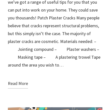
we’ve got a range of useful tips for you that you
can put into work on your home. They could save
you thousands! Patch Plaster Cracks Many people
believe that cracks represent structural problems,
but this simply isn’t the case. The majority of
plaster cracks are cosmetic. Materials needed: –
Jointing compound – Plaster washers –
Masking tape – A plastering trowel Tape
around the area you wish to…
Read More