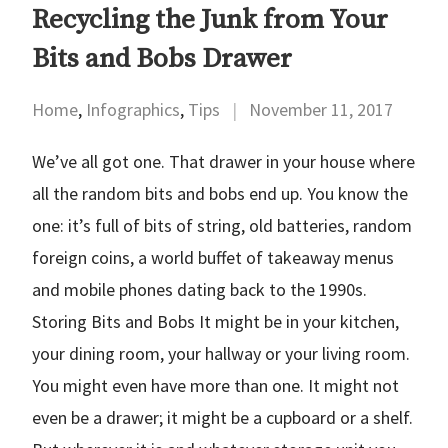
Recycling the Junk from Your
Bits and Bobs Drawer
Home
,
Infographics
,
Tips
|
November 11, 2017
We’ve all got one. That drawer in your house where
all the random bits and bobs end up. You know the
one: it’s full of bits of string, old batteries, random
foreign coins, a world buffet of takeaway menus
and mobile phones dating back to the 1990s.
Storing Bits and Bobs It might be in your kitchen,
your dining room, your hallway or your living room.
You might even have more than one. It might not
even be a drawer; it might be a cupboard or a shelf.