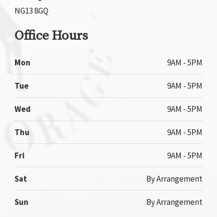
NG13 8GQ
Office Hours
Mon
9AM - 5PM
Tue
9AM - 5PM
Wed
9AM - 5PM
Thu
9AM - 5PM
Fri
9AM - 5PM
Sat
By Arrangement
Sun
By Arrangement