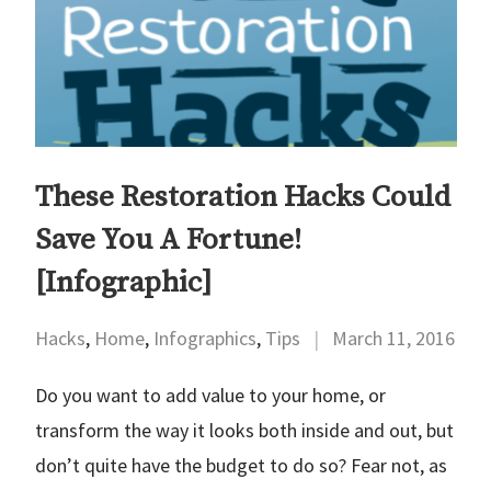
These Restoration Hacks Could
Save You A Fortune!
[Infographic]
Hacks
,
Home
,
Infographics
,
Tips
|
March 11, 2016
Do you want to add value to your home, or
transform the way it looks both inside and out, but
don’t quite have the budget to do so? Fear not, as