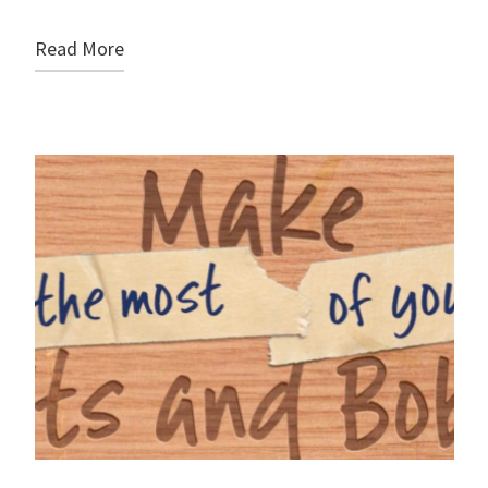
Read More