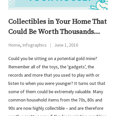
Collectibles in Your Home That
Could Be Worth Thousands…
Home
,
Infographics
|
June 1, 2016
Could you be sitting on a potential gold mine?
Remember all of the toys, the ‘gadgets’, the
records and more that you used to play with or
listen to when you were younger? It turns out that
some of them could be extremely valuable. Many
common household items from the 70s, 80s and
90s are now highly collectible – and are therefore