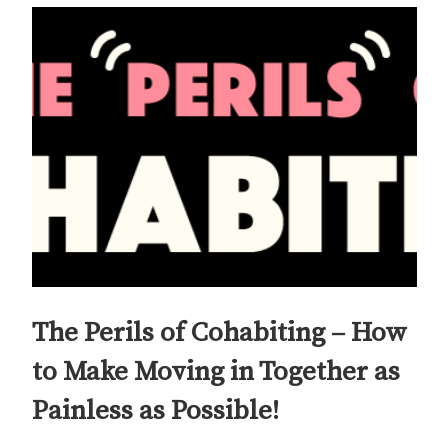
The Perils of Cohabiting – How
to Make Moving in Together as
Painless as Possible!