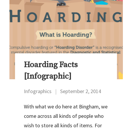
Hoarding Facts
[Infographic]
Infographics
|
September 2, 2014
With what we do here at Bingham, we
come across all kinds of people who
wish to store all kinds of items. For