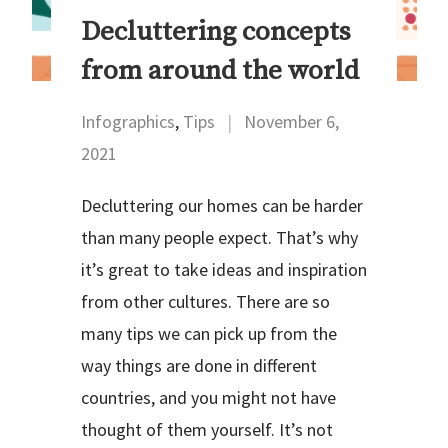
Decluttering concepts
from around the world
Infographics
,
Tips
|
November 6,
2021
Decluttering our homes can be harder
than many people expect. That’s why
it’s great to take ideas and inspiration
from other cultures. There are so
many tips we can pick up from the
way things are done in different
countries, and you might not have
thought of them yourself. It’s not