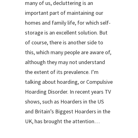
many of us, decluttering is an
important part of maintaining our
homes and family life, for which self-
storage is an excellent solution. But
of course, there is another side to
this, which many people are aware of,
although they may not understand
the extent of its prevalence. I’m
talking about hoarding, or Compulsive
Hoarding Disorder. In recent years TV
shows, such as Hoarders in the US
and Britain’s Biggest Hoarders in the
UK, has brought the attention…