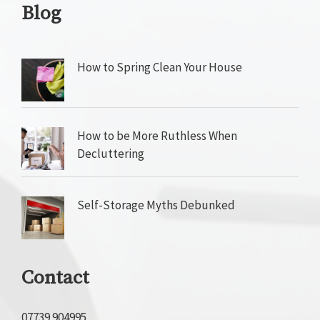
Blog
How to Spring Clean Your House
How to be More Ruthless When
Decluttering
Self-Storage Myths Debunked
Contact
07739 904995