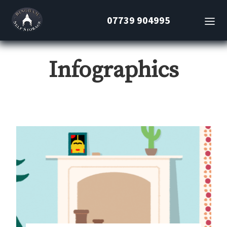
07739 904995
Infographics