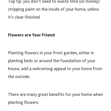
Top tip: you don’t need to waste time (or money)
stripping paint on the inside of your home, unless
it’s clear-finished.
Flowers are Your Friend
Planting flowers in your front garden, either in
planting beds or around the foundation of your
house, add a welcoming appeal to your home from
the outside.
There are many great benefits for your home when
planting flowers: