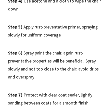
Step 4)
Use acetone and a cloth to wipe the chair
down
Step 5)
Apply rust-preventative primer, spraying
slowly for uniform coverage
Step 6)
Spray paint the chair, again rust-
preventative properties will be beneficial. Spray
slowly and not too close to the chair; avoid drips
and overspray
Step 7)
Protect with clear coat sealer, lightly
sanding between coats for a smooth finish