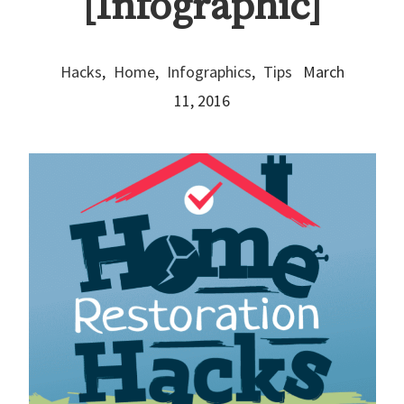
[Infographic]
Hacks
,
Home
,
Infographics
,
Tips
March
11, 2016