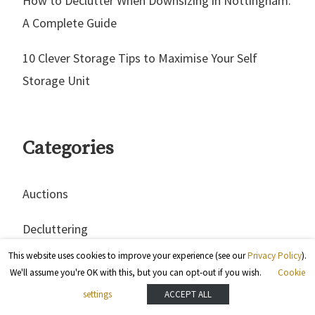
How to Declutter When Downsizing in Nottingham:
A Complete Guide
10 Clever Storage Tips to Maximise Your Self
Storage Unit
Categories
Auctions
Decluttering
This website uses cookies to improve your experience (see our
Privacy Policy
).
Hacks
We'll assume you're OK with this, but you can opt-out if you wish.
Cookie
settings
ACCEPT ALL
Home