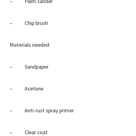
– Palm sander
– Chip brush
Materials needed:
– Sandpaper
– Acetone
– Anti-rust spray primer
– Clear coat