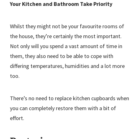
Your Kitchen and Bathroom Take Priority
Whilst they might not be your favourite rooms of
the house, they’re certainly the most important.
Not only will you spend a vast amount of time in
them, they also need to be able to cope with
differing temperatures, humidities and a lot more
too.
There’s no need to replace kitchen cupboards when
you can completely restore them with a bit of
effort.