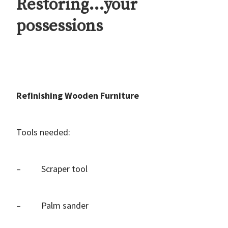
Restoring…your
possessions
Refinishing Wooden Furniture
Tools needed:
– Scraper tool
– Palm sander