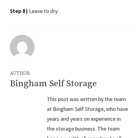
Step 8)
Leave to dry
AUTHOR
Bingham Self Storage
This post was written by the team
at Bingham Self Storage, who have
years and years on experience in
the storage business. The team