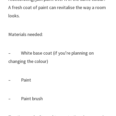
A fresh coat of paint can revitalise the way a room
looks.
Materials needed:
– White base coat (if you’re planning on
changing the colour)
– Paint
– Paint brush