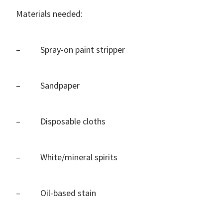
Materials needed:
– Spray-on paint stripper
– Sandpaper
– Disposable cloths
– White/mineral spirits
– Oil-based stain