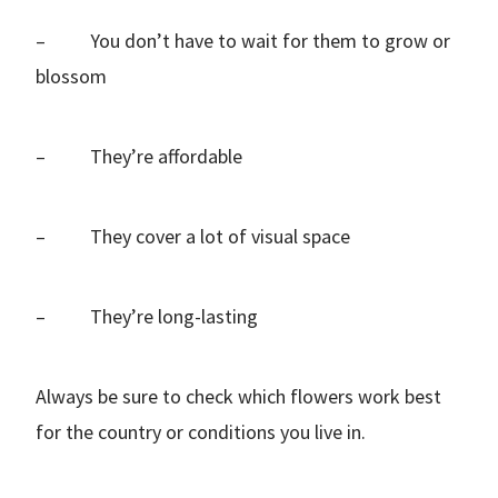
– You don’t have to wait for them to grow or
blossom
– They’re affordable
– They cover a lot of visual space
– They’re long-lasting
Always be sure to check which flowers work best
for the country or conditions you live in.