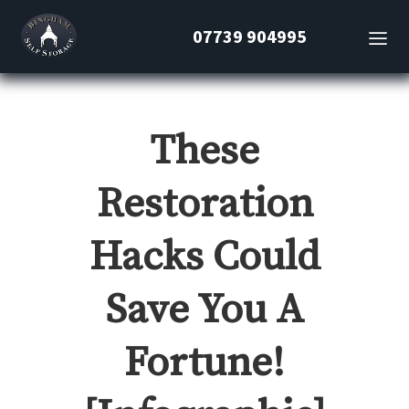
07739 904995
These
Restoration
Hacks Could
Save You A
Fortune!