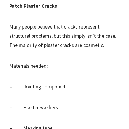
Patch Plaster Cracks
Many people believe that cracks represent
structural problems, but this simply isn’t the case.
The majority of plaster cracks are cosmetic.
Materials needed:
– Jointing compound
– Plaster washers
– Masking tape