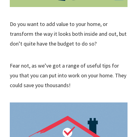
Do you want to add value to your home, or
transform the way it looks both inside and out, but
don’t quite have the budget to do so?
Fear not, as we’ve got a range of useful tips for
you that you can put into work on your home. They
could save you thousands!