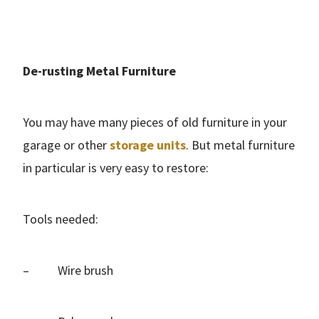
De-rusting Metal Furniture
You may have many pieces of old furniture in your
garage or other
storage units
. But metal furniture
in particular is very easy to restore:
Tools needed:
– Wire brush