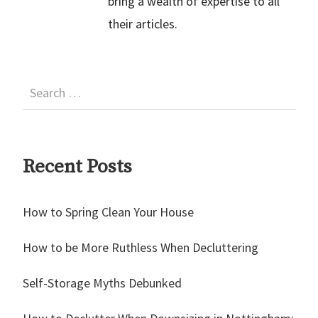
bring a wealth of expertise to all
their articles.
Recent Posts
How to Spring Clean Your House
How to be More Ruthless When Decluttering
Self-Storage Myths Debunked