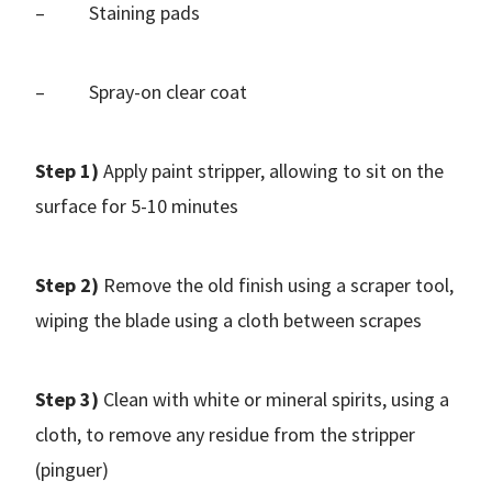
– Staining pads
– Spray-on clear coat
Step 1)
Apply paint stripper, allowing to sit on the
surface for 5-10 minutes
Step 2)
Remove the old finish using a scraper tool,
wiping the blade using a cloth between scrapes
Step 3)
Clean with white or mineral spirits, using a
cloth, to remove any residue from the stripper
(pinguer)