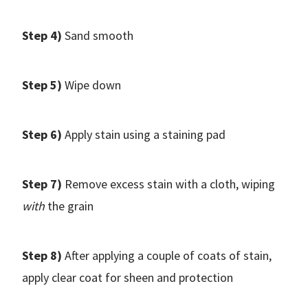
Step 4)
Sand smooth
Step 5)
Wipe down
Step 6)
Apply stain using a staining pad
Step 7)
Remove excess stain with a cloth, wiping
with
the grain
Step 8)
After applying a couple of coats of stain,
apply clear coat for sheen and protection