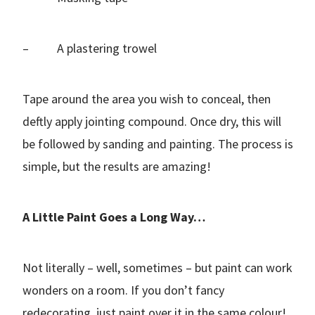
– A plastering trowel
Tape around the area you wish to conceal, then
deftly apply jointing compound. Once dry, this will
be followed by sanding and painting. The process is
simple, but the results are amazing!
A Little Paint Goes a Long Way…
Not literally – well, sometimes – but paint can work
wonders on a room. If you don’t fancy
redecorating, just paint over it in the same colour!