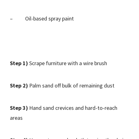
– Oil-based spray paint
Step 1)
Scrape furniture with a wire brush
Step 2)
Palm sand off bulk of remaining dust
Step 3)
Hand sand crevices and hard-to-reach
areas