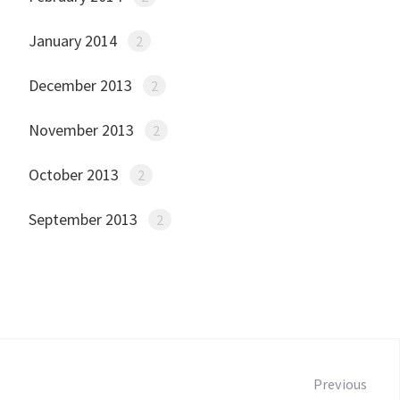
January 2014
2
December 2013
2
November 2013
2
October 2013
2
September 2013
2
Post
navigation
Previous