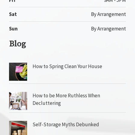
Sat
By Arrangement
Sun
By Arrangement
Blog
How to Spring Clean Your House
How to be More Ruthless When
Decluttering
Self-Storage Myths Debunked