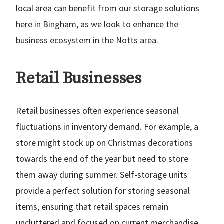
local area can benefit from our storage solutions
here in Bingham, as we look to enhance the
business ecosystem in the Notts area.
Retail Businesses
Retail businesses often experience seasonal
fluctuations in inventory demand. For example, a
store might stock up on Christmas decorations
towards the end of the year but need to store
them away during summer. Self-storage units
provide a perfect solution for storing seasonal
items, ensuring that retail spaces remain
uncluttered and focused on current merchandise.