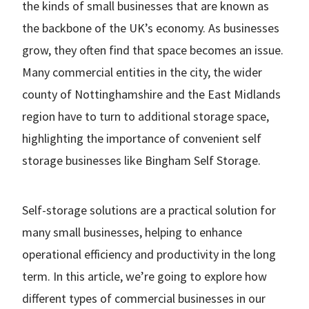
the kinds of small businesses that are known as
the backbone of the UK’s economy. As businesses
grow, they often find that space becomes an issue.
Many commercial entities in the city, the wider
county of Nottinghamshire and the East Midlands
region have to turn to additional storage space,
highlighting the importance of convenient self
storage businesses like Bingham Self Storage.
Self-storage solutions are a practical solution for
many small businesses, helping to enhance
operational efficiency and productivity in the long
term. In this article, we’re going to explore how
different types of commercial businesses in our