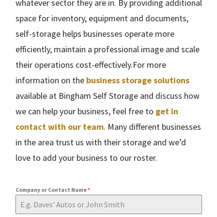
whatever sector they are in. By providing additional
space for inventory, equipment and documents,
self-storage helps businesses operate more
efficiently, maintain a professional image and scale
their operations cost-effectively.For more
information on the
business storage solutions
available at Bingham Self Storage and discuss how
we can help your business, feel free to
get in
contact with our team
. Many different businesses
in the area trust us with their storage and we’d
love to add your business to our roster.
Company or Contact Name
*