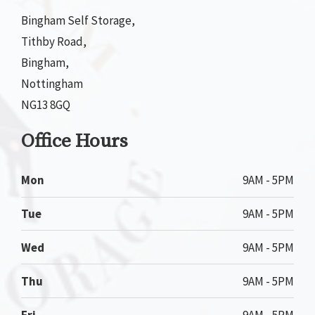
Bingham Self Storage,
Tithby Road,
Bingham,
Nottingham
NG13 8GQ
Office Hours
Mon
9AM - 5PM
Tue
9AM - 5PM
Wed
9AM - 5PM
Thu
9AM - 5PM
Fri
9AM - 5PM