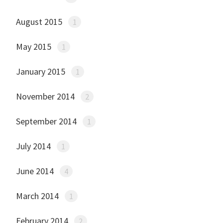
August 2015
1
May 2015
1
January 2015
1
November 2014
2
September 2014
1
July 2014
1
June 2014
4
March 2014
1
February 2014
2