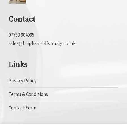
Contact
07739 904995
sales@binghamselfstorage.co.uk
Links
Privacy Policy
Terms & Conditions
Contact Form