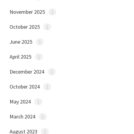
November 2025
1
October 2025
1
June 2025
1
April 2025
1
December 2024
1
October 2024
1
May 2024
1
March 2024
1
August 2023
1