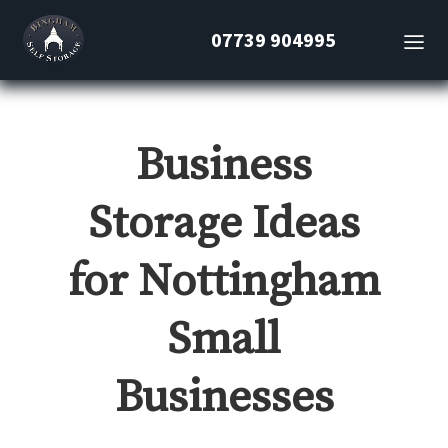
07739 904995
Business
Storage Ideas
for Nottingham
Small
Businesses