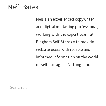
Neil Bates
Neil is an experienced copywriter
and digital marketing professional,
working with the expert team at
Bingham Self Storage to provide
website users with reliable and
informed information on the world
of self storage in Nottingham.