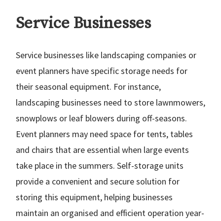
Service Businesses
Service businesses like landscaping companies or
event planners have specific storage needs for
their seasonal equipment. For instance,
landscaping businesses need to store lawnmowers,
snowplows or leaf blowers during off-seasons.
Event planners may need space for tents, tables
and chairs that are essential when large events
take place in the summers. Self-storage units
provide a convenient and secure solution for
storing this equipment, helping businesses
maintain an organised and efficient operation year-