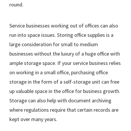
round.
Service businesses working out of offices can also
run into space issues. Storing office supplies is a
large consideration for small to medium
businesses without the luxury of a huge office with
ample storage space. If your service business relies
on working in a small office, purchasing office
storage in the form of a self-storage unit can free
up valuable space in the office for business growth.
Storage can also help with document archiving
where regulations require that certain records are
kept over many years.