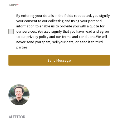
GDPR
*
By entering your details in the fields requested, you signify
your consent to our collecting and using your personal
information to enable us to provide you with a quote for
our services. You also signify that you have read and agree
to our privacy policy and our terms and conditions.We will
never send you spam, sell your data, or send it to third
parties.
Send Message
AUTHOR