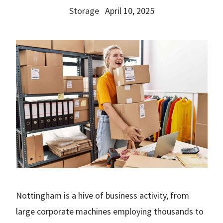
Storage
April 10, 2025
Nottingham is a hive of business activity, from
large corporate machines employing thousands to