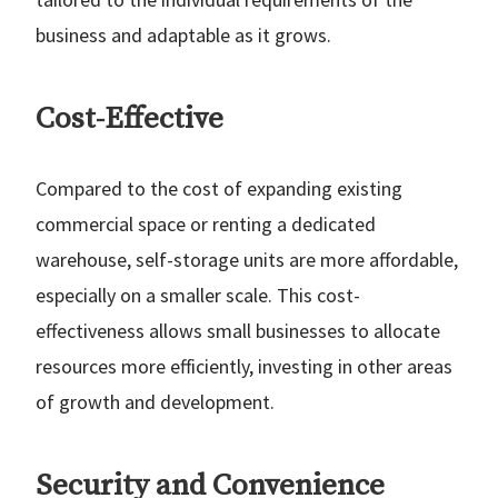
business and adaptable as it grows.
Cost-Effective
Compared to the cost of expanding existing
commercial space or renting a dedicated
warehouse, self-storage units are more affordable,
especially on a smaller scale. This cost-
effectiveness allows small businesses to allocate
resources more efficiently, investing in other areas
of growth and development.
Security and Convenience