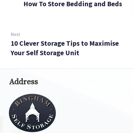
How To Store Bedding and Beds
Prev
Next
10 Clever Storage Tips to Maximise
Next:
Your Self Storage Unit
Address