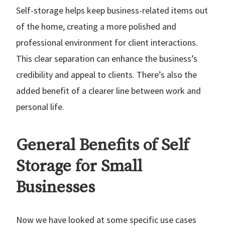
Self-storage helps keep business-related items out
of the home, creating a more polished and
professional environment for client interactions.
This clear separation can enhance the business’s
credibility and appeal to clients. There’s also the
added benefit of a clearer line between work and
personal life.
General Benefits of Self
Storage for Small
Businesses
Now we have looked at some specific use cases