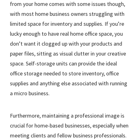
from your home comes with some issues though,
with most home business owners struggling with
limited space for inventory and supplies. If you’re
lucky enough to have real home office space, you
don’t want it clogged up with your products and
paper files, sitting as visual clutter in your creative
space. Self-storage units can provide the ideal
office storage needed to store inventory, office
supplies and anything else associated with running
a micro business.
Furthermore, maintaining a professional image is
crucial for home-based businesses, especially when
meeting clients and fellow business professionals.