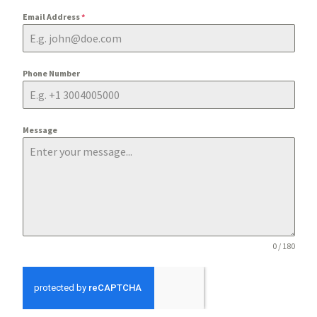
Email Address
*
Phone Number
Message
0 / 180