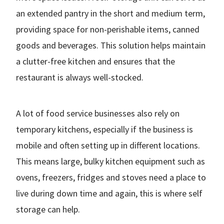
an extended pantry in the short and medium term,
providing space for non-perishable items, canned
goods and beverages. This solution helps maintain
a clutter-free kitchen and ensures that the
restaurant is always well-stocked.
A lot of food service businesses also rely on
temporary kitchens, especially if the business is
mobile and often setting up in different locations.
This means large, bulky kitchen equipment such as
ovens, freezers, fridges and stoves need a place to
live during down time and again, this is where self
storage can help.