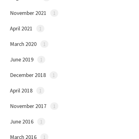
November 2021
1
April 2021
1
March 2020
1
June 2019
1
December 2018
1
April 2018
1
November 2017
1
June 2016
1
March 2016
1