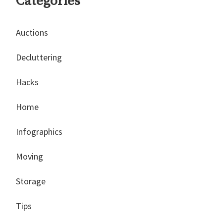
Categories
Auctions
Decluttering
Hacks
Home
Infographics
Moving
Storage
Tips