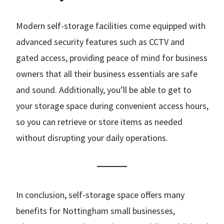
Modern self-storage facilities come equipped with
advanced security features such as CCTV and
gated access, providing peace of mind for business
owners that all their business essentials are safe
and sound. Additionally, you’ll be able to get to
your storage space during convenient access hours,
so you can retrieve or store items as needed
without disrupting your daily operations.
In conclusion, self-storage space offers many
benefits for Nottingham small businesses,