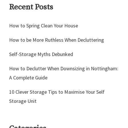
Recent Posts
How to Spring Clean Your House
How to be More Ruthless When Decluttering
Self-Storage Myths Debunked
How to Declutter When Downsizing in Nottingham:
A Complete Guide
10 Clever Storage Tips to Maximise Your Self
Storage Unit