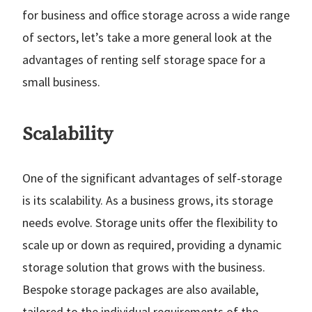
for business and office storage across a wide range
of sectors, let’s take a more general look at the
advantages of renting self storage space for a
small business.
Scalability
One of the significant advantages of self-storage
is its scalability. As a business grows, its storage
needs evolve. Storage units offer the flexibility to
scale up or down as required, providing a dynamic
storage solution that grows with the business.
Bespoke storage packages are also available,
tailored to the individual requirements of the