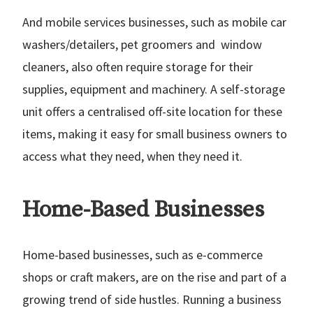
And mobile services businesses, such as mobile car
washers/detailers, pet groomers and window
cleaners, also often require storage for their
supplies, equipment and machinery. A self-storage
unit offers a centralised off-site location for these
items, making it easy for small business owners to
access what they need, when they need it.
Home-Based Businesses
Home-based businesses, such as e-commerce
shops or craft makers, are on the rise and part of a
growing trend of side hustles. Running a business