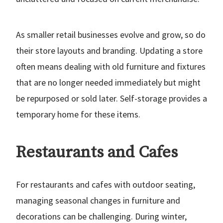
As smaller retail businesses evolve and grow, so do
their store layouts and branding. Updating a store
often means dealing with old furniture and fixtures
that are no longer needed immediately but might
be repurposed or sold later. Self-storage provides a
temporary home for these items.
Restaurants and Cafes
For restaurants and cafes with outdoor seating,
managing seasonal changes in furniture and
decorations can be challenging. During winter,