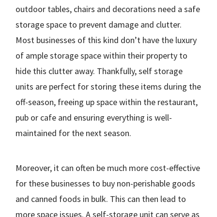
outdoor tables, chairs and decorations need a safe
storage space to prevent damage and clutter.
Most businesses of this kind don’t have the luxury
of ample storage space within their property to
hide this clutter away. Thankfully, self storage
units are perfect for storing these items during the
off-season, freeing up space within the restaurant,
pub or cafe and ensuring everything is well-
maintained for the next season.
Moreover, it can often be much more cost-effective
for these businesses to buy non-perishable goods
and canned foods in bulk. This can then lead to
more space issues. A self-storage unit can serve as