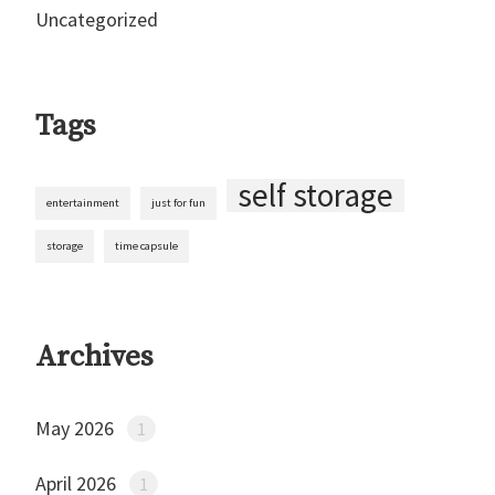
Uncategorized
Tags
self storage
entertainment
just for fun
storage
time capsule
Archives
May 2026
1
April 2026
1