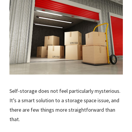
Self-storage does not feel particularly mysterious.
It’s a smart solution to a storage space issue, and
there are few things more straightforward than
that.