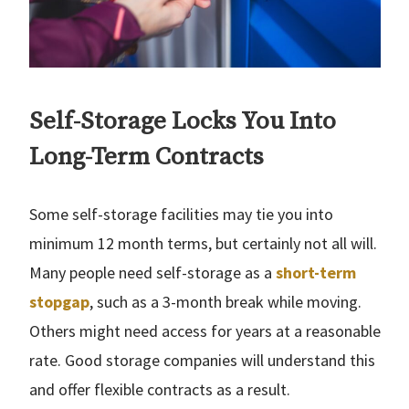
Self-Storage Locks You Into
Long-Term Contracts
Some self-storage facilities may tie you into
minimum 12 month terms, but certainly not all will.
Many people need self-storage as a
short-term
stopgap
, such as a 3-month break while moving.
Others might need access for years at a reasonable
rate. Good storage companies will understand this
and offer flexible contracts as a result.