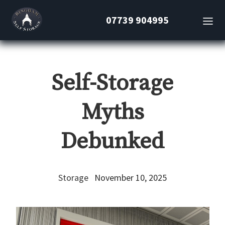
07739 904995
Self-Storage
Myths
Debunked
Storage
November 10, 2025