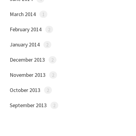
March 2014
1
February 2014
2
January 2014
2
December 2013
2
November 2013
2
October 2013
2
September 2013
2