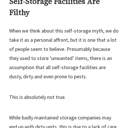
Self-Storage Facilities Are
Filthy
When we think about this self-storage myth, we do
take it as a personal affront, but it is one that a lot
of people seem to believe. Presumably because
they used to store ‘unwanted’ items, there is an
assumption that all self-storage facilities are
dusty, dirty and even prone to pests.
This is absolutely not true.
While badly maintained storage companies may
end up with dirty units, this is due to a lack of care