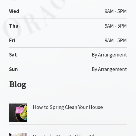
Wed
9AM - 5PM
Thu
9AM - 5PM
Fri
9AM - 5PM
Sat
By Arrangement
Sun
By Arrangement
Blog
How to Spring Clean Your House