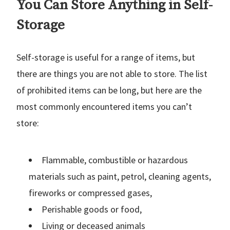
You Can Store Anything in Self-
Storage
Self-storage is useful for a range of items, but
there are things you are not able to store. The list
of prohibited items can be long, but here are the
most commonly encountered items you can’t
store:
Flammable, combustible or hazardous
materials such as paint, petrol, cleaning agents,
fireworks or compressed gases,
Perishable goods or food,
Living or deceased animals