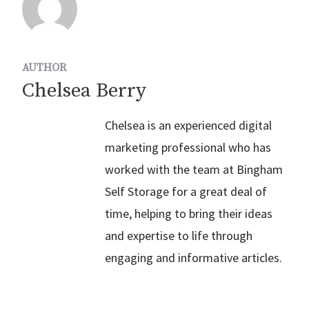
AUTHOR
Chelsea Berry
Chelsea is an experienced digital
marketing professional who has
worked with the team at Bingham
Self Storage for a great deal of
time, helping to bring their ideas
and expertise to life through
engaging and informative articles.