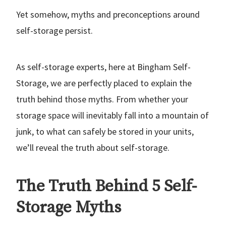
Yet somehow, myths and preconceptions around
self-storage persist.
As self-storage experts, here at Bingham Self-
Storage, we are perfectly placed to explain the
truth behind those myths. From whether your
storage space will inevitably fall into a mountain of
junk, to what can safely be stored in your units,
we’ll reveal the truth about self-storage.
The Truth Behind 5 Self-
Storage Myths