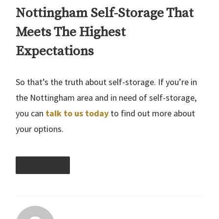
Nottingham Self-Storage That
Meets The Highest
Expectations
So that’s the truth about self-storage. If you’re in
the Nottingham area and in need of self-storage,
you can
talk to us today
to find out more about
your options.
Self Storage