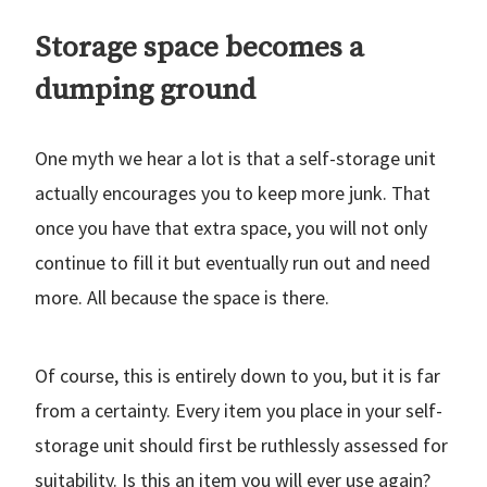
Storage space becomes a
dumping ground
One myth we hear a lot is that a self-storage unit
actually encourages you to keep more junk. That
once you have that extra space, you will not only
continue to fill it but eventually run out and need
more. All because the space is there.
Of course, this is entirely down to you, but it is far
from a certainty. Every item you place in your self-
storage unit should first be ruthlessly assessed for
suitability. Is this an item you will ever use again?