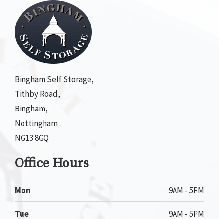
Bingham Self Storage,
Tithby Road,
Bingham,
Nottingham
NG13 8GQ
Office Hours
Mon
9AM - 5PM
Tue
9AM - 5PM