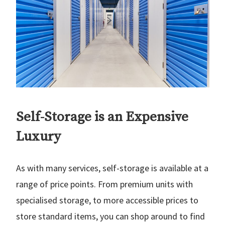
Self-Storage is an Expensive
Luxury
As with many services, self-storage is available at a
range of price points. From premium units with
specialised storage, to more accessible prices to
store standard items, you can shop around to find