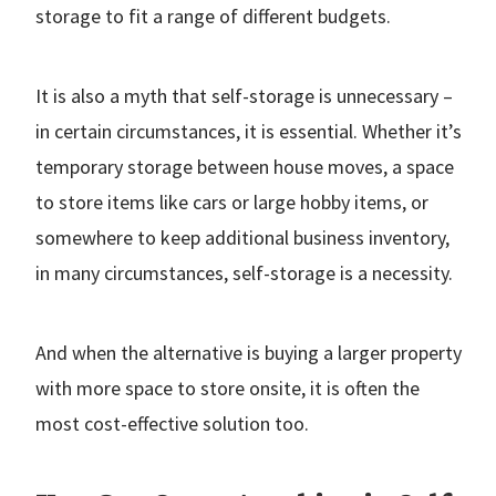
storage to fit a range of different budgets.
It is also a myth that self-storage is unnecessary –
in certain circumstances, it is essential. Whether it’s
temporary storage between house moves, a space
to store items like cars or large hobby items, or
somewhere to keep additional business inventory,
in many circumstances, self-storage is a necessity.
And when the alternative is buying a larger property
with more space to store onsite, it is often the
most cost-effective solution too.