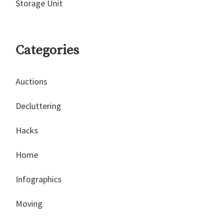
Storage Unit
Categories
Auctions
Decluttering
Hacks
Home
Infographics
Moving