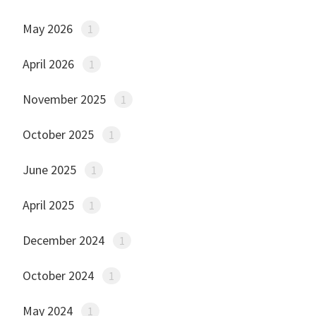
May 2026
1
April 2026
1
November 2025
1
October 2025
1
June 2025
1
April 2025
1
December 2024
1
October 2024
1
May 2024
1