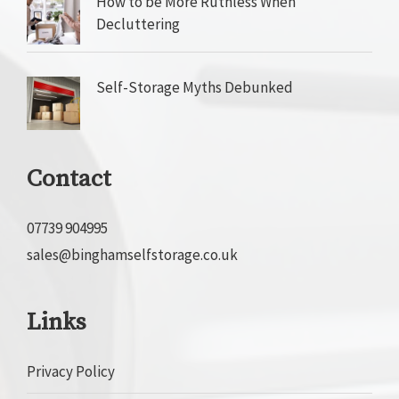
How to be More Ruthless When
Decluttering
Self-Storage Myths Debunked
Contact
07739 904995
sales@binghamselfstorage.co.uk
Links
Privacy Policy