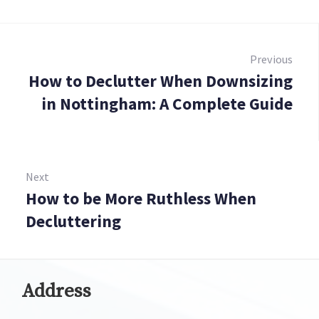
Post
navigation
Previous
How to Declutter When Downsizing
Prev
in Nottingham: A Complete Guide
Next
How to be More Ruthless When
Next:
Decluttering
Address