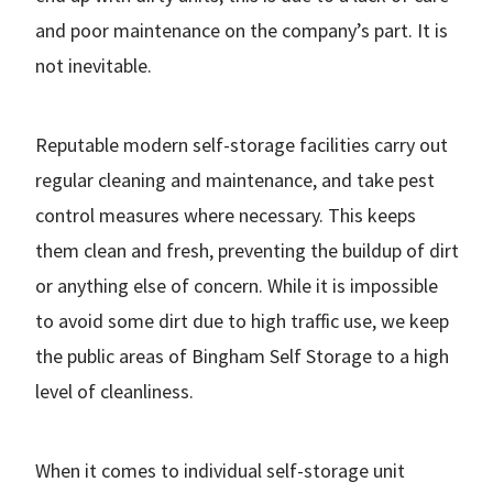
and poor maintenance on the company’s part. It is
not inevitable.
Reputable modern self-storage facilities carry out
regular cleaning and maintenance, and take pest
control measures where necessary. This keeps
them clean and fresh, preventing the buildup of dirt
or anything else of concern. While it is impossible
to avoid some dirt due to high traffic use, we keep
the public areas of Bingham Self Storage to a high
level of cleanliness.
When it comes to individual self-storage unit