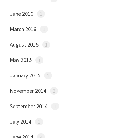
June 2016
1
March 2016
1
August 2015
1
May 2015
1
January 2015
1
November 2014
2
September 2014
1
July 2014
1
June 2014
4