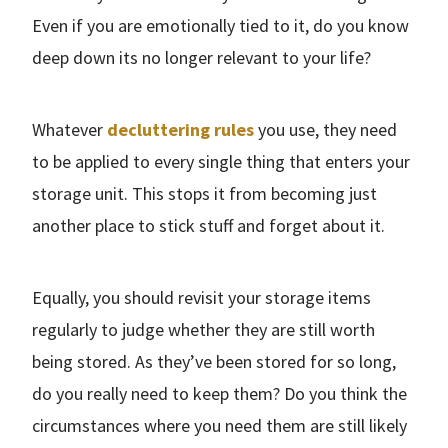
Even if you are emotionally tied to it, do you know
deep down its no longer relevant to your life?
Whatever
decluttering rules
you use, they need
to be applied to every single thing that enters your
storage unit. This stops it from becoming just
another place to stick stuff and forget about it.
Equally, you should revisit your storage items
regularly to judge whether they are still worth
being stored. As they’ve been stored for so long,
do you really need to keep them? Do you think the
circumstances where you need them are still likely