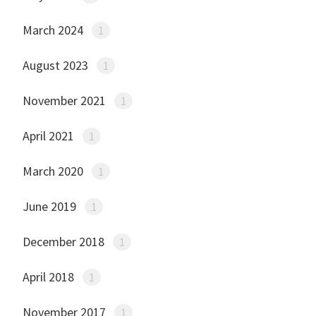
March 2024
1
August 2023
1
November 2021
1
April 2021
1
March 2020
1
June 2019
1
December 2018
1
April 2018
1
November 2017
1