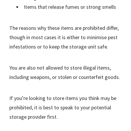
Items that release fumes or strong smells
The reasons why these items are prohibited differ,
though in most cases it is either to minimise pest
infestations or to keep the storage unit safe.
You are also not allowed to store illegal items,
including weapons, or stolen or counterfeit goods.
If you’re looking to store items you think may be
prohibited, it is best to speak to your potential
storage provider first.