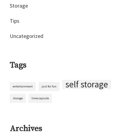
Storage
Tips
Uncategorized
Tags
self storage
entertainment
just for fun
storage
time capsule
Archives