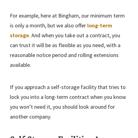
For example, here at Bingham, our minimum term
is only a month, but we also offer
long-term
storage
. And when you take out a contract, you
can trust it will be as flexible as you need, with a
reasonable notice period and rolling extensions
available.
If you approach a self-storage facility that tries to
lock you into a long-term contract when you know
you won’t need it, you should look around for
another company.