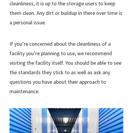
cleanliness, it is up to the storage users to keep
them clean. Any dirt or buildup in there over time is
a personal issue.
If you’re concerned about the cleanliness of a
facility you’re planning to use, we recommend
visiting the facility itself. You should be able to see
the standards they stick to as well as ask any
questions you have about their approach to
maintenance.