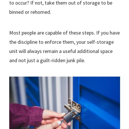
to occur? If not, take them out of storage to be
binned or rehomed.
Most people are capable of these steps. If you have
the discipline to enforce them, your self-storage
unit will always remain a useful additional space
and not just a guilt-ridden junk pile.