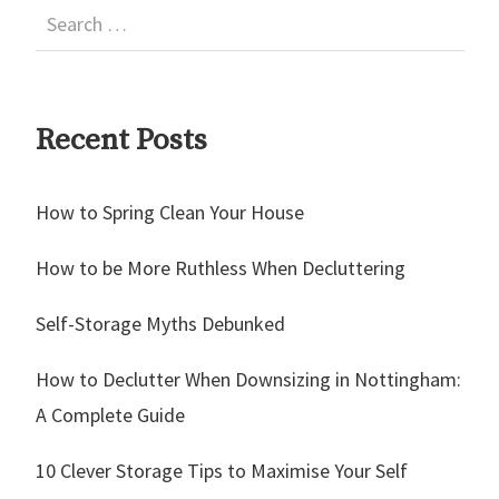
Recent Posts
How to Spring Clean Your House
How to be More Ruthless When Decluttering
Self-Storage Myths Debunked
How to Declutter When Downsizing in Nottingham:
A Complete Guide
10 Clever Storage Tips to Maximise Your Self