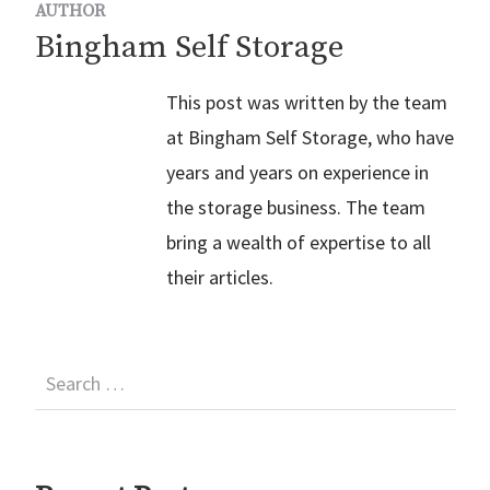
AUTHOR
Bingham Self Storage
This post was written by the team
at Bingham Self Storage, who have
years and years on experience in
the storage business. The team
bring a wealth of expertise to all
their articles.