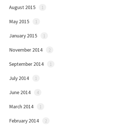
August 2015
1
May 2015
1
January 2015
1
November 2014
2
September 2014
1
July 2014
1
June 2014
4
March 2014
1
February 2014
2