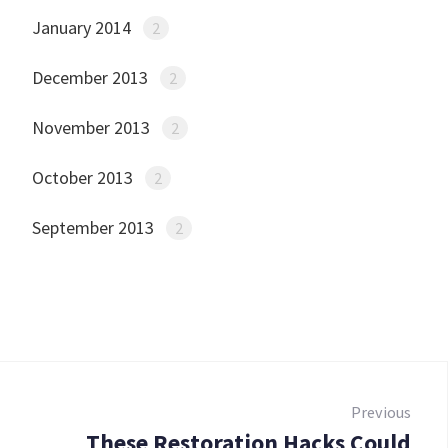
January 2014
2
December 2013
2
November 2013
2
October 2013
2
September 2013
2
Post
navigation
Previous
These Restoration Hacks Could
Prev