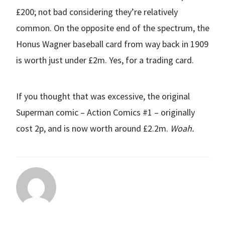
£200; not bad considering they’re relatively
common. On the opposite end of the spectrum, the
Honus Wagner baseball card from way back in 1909
is worth just under £2m. Yes, for a trading card.
If you thought that was excessive, the original
Superman comic – Action Comics #1 – originally
cost 2p, and is now worth around £2.2m.
Woah.