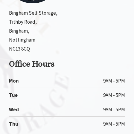
Bingham Self Storage,
Tithby Road,
Bingham,
Nottingham
NG13 8GQ
Office Hours
Mon
9AM - 5PM
Tue
9AM - 5PM
Wed
9AM - 5PM
Thu
9AM - 5PM