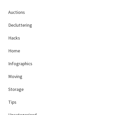
Auctions
Decluttering
Hacks
Home
Infographics
Moving
Storage
Tips
Uncategorized