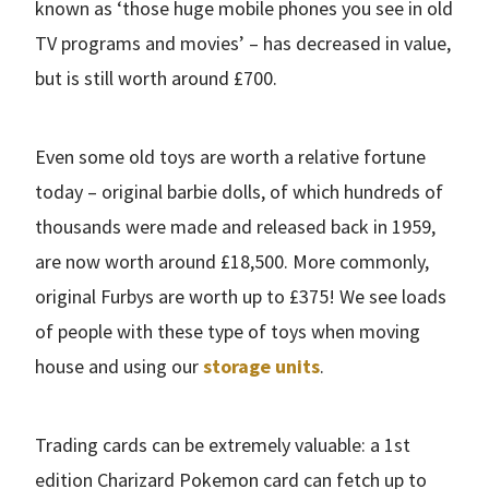
known as ‘those huge mobile phones you see in old
TV programs and movies’ – has decreased in value,
but is still worth around £700.
Even some old toys are worth a relative fortune
today – original barbie dolls, of which hundreds of
thousands were made and released back in 1959,
are now worth around £18,500. More commonly,
original Furbys are worth up to £375! We see loads
of people with these type of toys when moving
house and using our
storage units
.
Trading cards can be extremely valuable: a 1st
edition Charizard Pokemon card can fetch up to