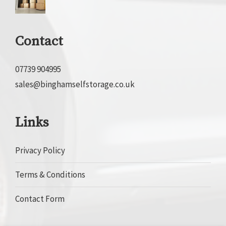
Contact
07739 904995
sales@binghamselfstorage.co.uk
Links
Privacy Policy
Terms & Conditions
Contact Form