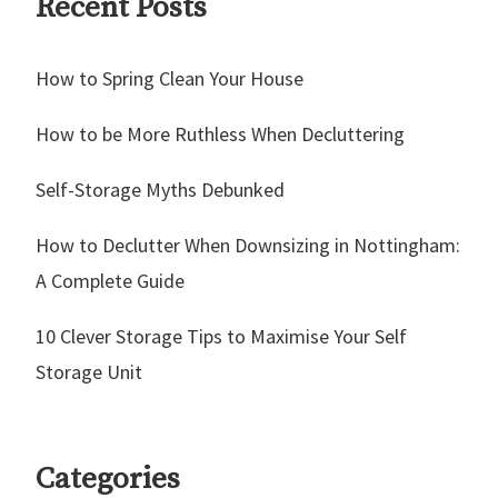
Recent Posts
How to Spring Clean Your House
How to be More Ruthless When Decluttering
Self-Storage Myths Debunked
How to Declutter When Downsizing in Nottingham:
A Complete Guide
10 Clever Storage Tips to Maximise Your Self
Storage Unit
Categories