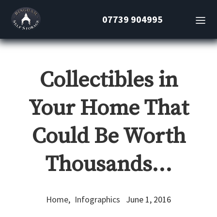
07739 904995
Collectibles in
Your Home That
Could Be Worth
Thousands…
Home
,
Infographics
June 1, 2016