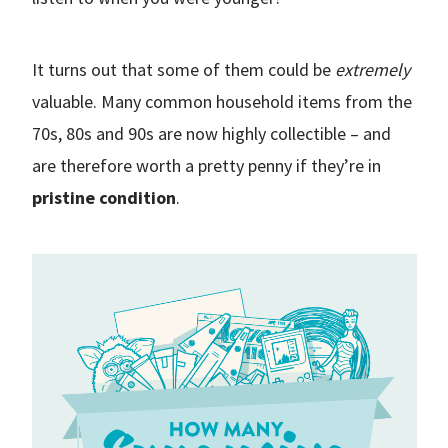
It turns out that some of them could be
extremely
valuable. Many common household items from the
70s, 80s and 90s are now highly collectible – and
are therefore worth a pretty penny if they’re in
pristine condition
.