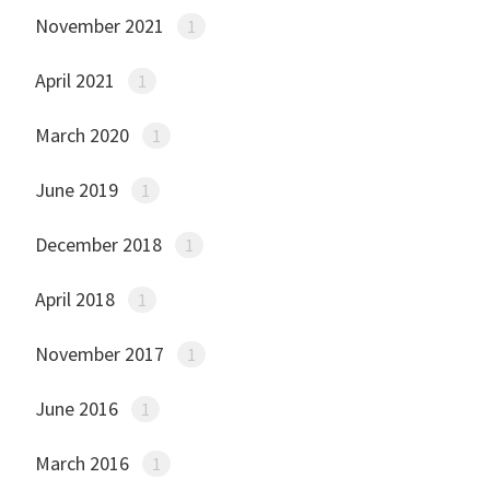
November 2021
1
April 2021
1
March 2020
1
June 2019
1
December 2018
1
April 2018
1
November 2017
1
June 2016
1
March 2016
1