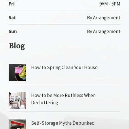
Fri
9AM - 5PM
Sat
By Arrangement
Sun
By Arrangement
Blog
How to Spring Clean Your House
How to be More Ruthless When
Decluttering
Self-Storage Myths Debunked