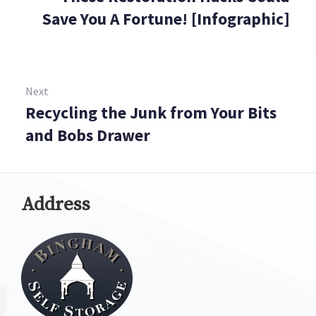
Save You A Fortune! [Infographic]
Next
Recycling the Junk from Your Bits
Next:
and Bobs Drawer
Address