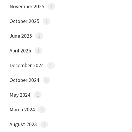
November 2025
1
October 2025
1
June 2025
1
April 2025
1
December 2024
1
October 2024
1
May 2024
1
March 2024
1
August 2023
1