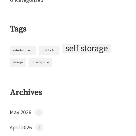
Tags
self storage
entertainment
just for fun
storage
time capsule
Archives
May 2026
1
April 2026
1