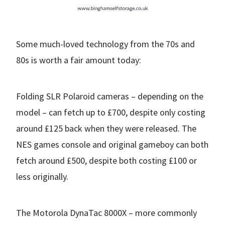
Some much-loved technology from the 70s and
80s is worth a fair amount today:
Folding SLR Polaroid cameras – depending on the
model – can fetch up to £700, despite only costing
around £125 back when they were released. The
NES games console and original gameboy can both
fetch around £500, despite both costing £100 or
less originally.
The Motorola DynaTac 8000X – more commonly