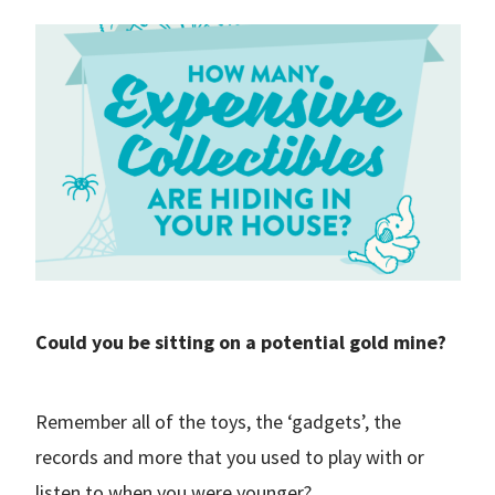
Could you be sitting on a potential gold mine?
Remember all of the toys, the ‘gadgets’, the
records and more that you used to play with or
listen to when you were younger?