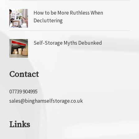
How to be More Ruthless When
Decluttering
Self-Storage Myths Debunked
Contact
07739 904995
sales@binghamselfstorage.co.uk
Links