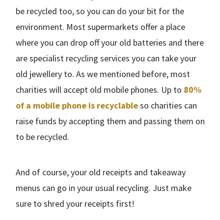
be recycled too, so you can do your bit for the
environment. Most supermarkets offer a place
where you can drop off your old batteries and there
are specialist recycling services you can take your
old jewellery to. As we mentioned before, most
charities will accept old mobile phones. Up to
80%
of a mobile phone is recyclable
so charities can
raise funds by accepting them and passing them on
to be recycled.
And of course, your old receipts and takeaway
menus can go in your usual recycling. Just make
sure to shred your receipts first!