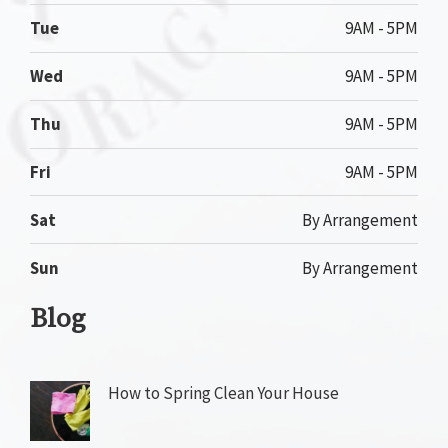
Tue
9AM - 5PM
Wed
9AM - 5PM
Thu
9AM - 5PM
Fri
9AM - 5PM
Sat
By Arrangement
Sun
By Arrangement
Blog
How to Spring Clean Your House