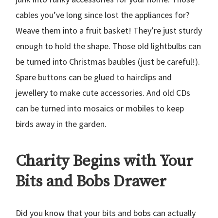
cables you’ve long since lost the appliances for?
Weave them into a fruit basket! They’re just sturdy
enough to hold the shape. Those old lightbulbs can
be turned into Christmas baubles (just be careful!).
Spare buttons can be glued to hairclips and
jewellery to make cute accessories. And old CDs
can be turned into mosaics or mobiles to keep
birds away in the garden.
Charity Begins with Your
Bits and Bobs Drawer
Did you know that your bits and bobs can actually