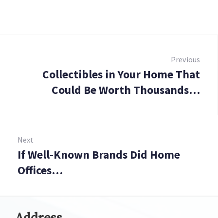
Post
navigation
Previous
Collectibles in Your Home That
Prev
Could Be Worth Thousands…
Next
If Well-Known Brands Did Home
Next:
Offices…