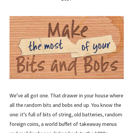
We’ve all got one. That drawer in your house where
all the random bits and bobs end up. You know the
one: it’s full of bits of string, old batteries, random
foreign coins, a world buffet of takeaway menus