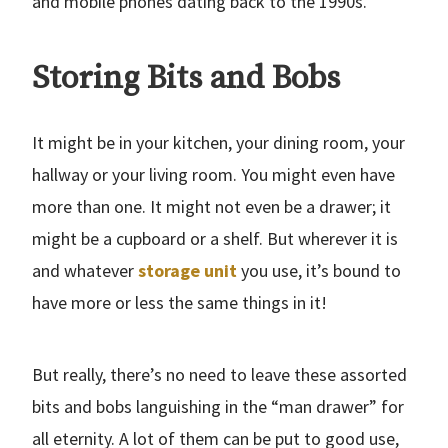
and mobile phones dating back to the 1990s.
Storing Bits and Bobs
It might be in your kitchen, your dining room, your
hallway or your living room. You might even have
more than one. It might not even be a drawer; it
might be a cupboard or a shelf. But wherever it is
and whatever
storage unit
you use, it’s bound to
have more or less the same things in it!
But really, there’s no need to leave these assorted
bits and bobs languishing in the “man drawer” for
all eternity. A lot of them can be put to good use,