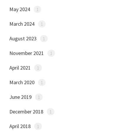
May 2024
1
March 2024
1
August 2023
1
November 2021
1
April 2021
1
March 2020
1
June 2019
1
December 2018
1
April 2018
1