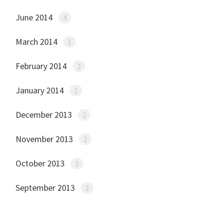
June 2014
4
March 2014
1
February 2014
2
January 2014
2
December 2013
2
November 2013
2
October 2013
2
September 2013
2