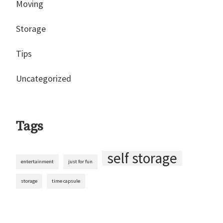
Moving
Storage
Tips
Uncategorized
Tags
self storage
entertainment
just for fun
storage
time capsule