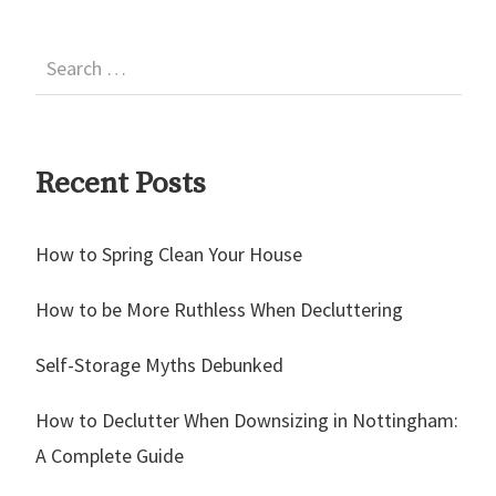
Recent Posts
How to Spring Clean Your House
How to be More Ruthless When Decluttering
Self-Storage Myths Debunked
How to Declutter When Downsizing in Nottingham:
A Complete Guide