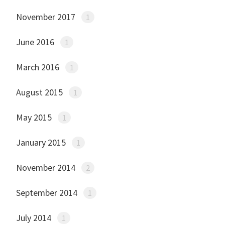
November 2017
1
June 2016
1
March 2016
1
August 2015
1
May 2015
1
January 2015
1
November 2014
2
September 2014
1
July 2014
1