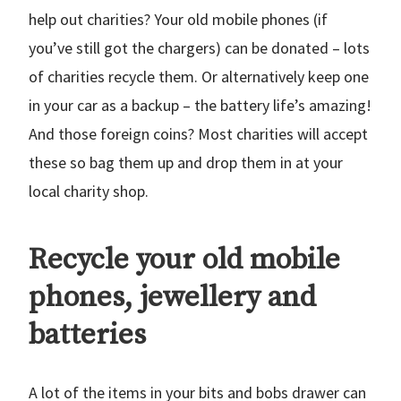
help out charities? Your old mobile phones (if
you’ve still got the chargers) can be donated – lots
of charities recycle them. Or alternatively keep one
in your car as a backup – the battery life’s amazing!
And those foreign coins? Most charities will accept
these so bag them up and drop them in at your
local charity shop.
Recycle your old mobile
phones, jewellery and
batteries
A lot of the items in your bits and bobs drawer can