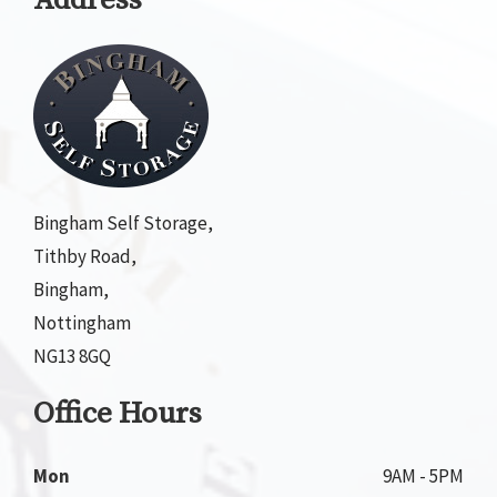
Address
Bingham Self Storage,
Tithby Road,
Bingham,
Nottingham
NG13 8GQ
Office Hours
Mon
9AM - 5PM