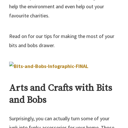
help the environment and even help out your
favourite charities.
Read on for our tips for making the most of your
bits and bobs drawer.
Arts and Crafts with Bits
and Bobs
Surprisingly, you can actually turn some of your
junk into funky accessories for your home. Those