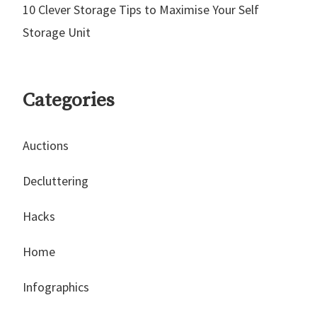
10 Clever Storage Tips to Maximise Your Self
Storage Unit
Categories
Auctions
Decluttering
Hacks
Home
Infographics