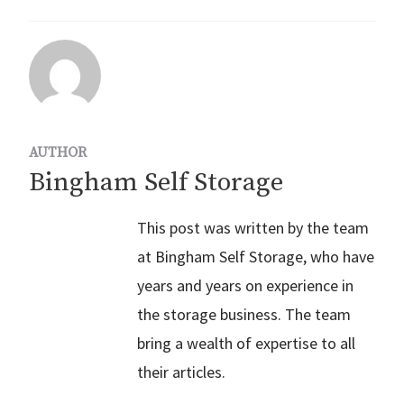
AUTHOR
Bingham Self Storage
This post was written by the team
at Bingham Self Storage, who have
years and years on experience in
the storage business. The team
bring a wealth of expertise to all
their articles.