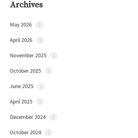
Archives
May 2026
1
April 2026
1
November 2025
1
October 2025
1
June 2025
1
April 2025
1
December 2024
1
October 2024
1