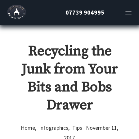
07739 904995
Recycling the
Junk from Your
Bits and Bobs
Drawer
Home
,
Infographics
,
Tips
November 11,
2017