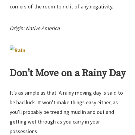
corners of the room to rid it of any negativity.
Origin: Native America
Don’t Move on a Rainy Day
It’s as simple as that. A rainy moving day is said to
be bad luck. It won’t make things easy either, as
you’ll probably be treading mud in and out and
getting wet through as you carry in your
possessions!