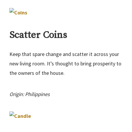
Scatter Coins
Keep that spare change and scatter it across your
new living room. It’s thought to bring prosperity to
the owners of the house.
Origin: Philippines