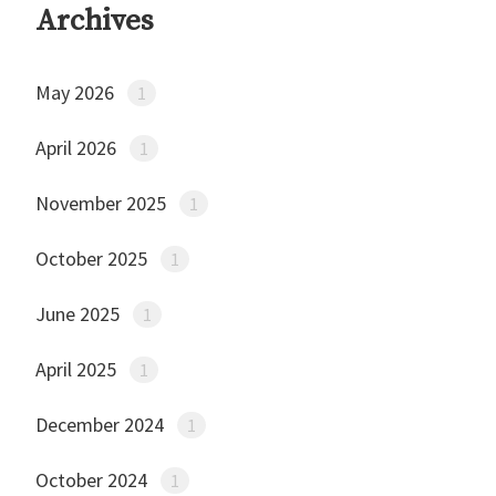
Archives
May 2026
1
April 2026
1
November 2025
1
October 2025
1
June 2025
1
April 2025
1
December 2024
1
October 2024
1