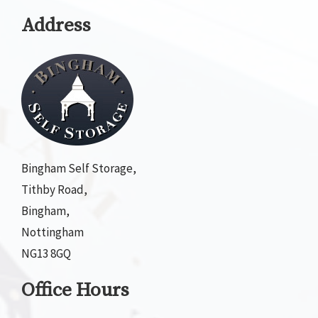
Address
Bingham Self Storage,
Tithby Road,
Bingham,
Nottingham
NG13 8GQ
Office Hours