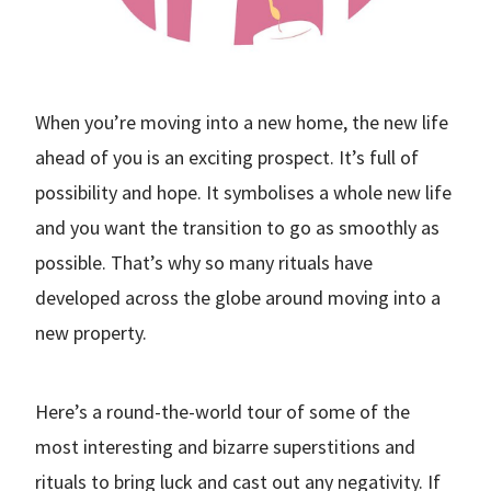
When you’re moving into a new home, the new life
ahead of you is an exciting prospect. It’s full of
possibility and hope. It symbolises a whole new life
and you want the transition to go as smoothly as
possible. That’s why so many rituals have
developed across the globe around moving into a
new property.
Here’s a round-the-world tour of some of the
most interesting and bizarre superstitions and
rituals to bring luck and cast out any negativity. If