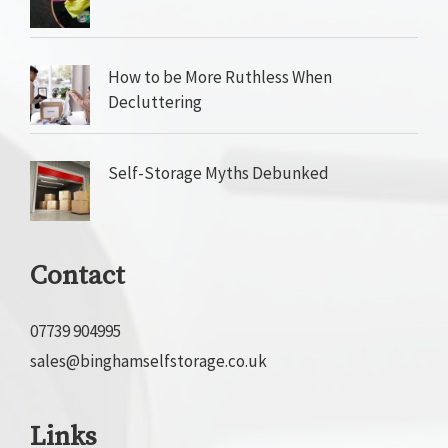
How to be More Ruthless When
Decluttering
Self-Storage Myths Debunked
Contact
07739 904995
sales@binghamselfstorage.co.uk
Links