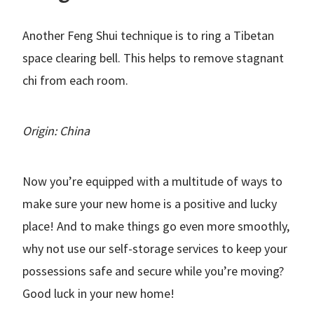
Another Feng Shui technique is to ring a Tibetan
space clearing bell. This helps to remove stagnant
chi from each room.
Origin: China
Now you’re equipped with a multitude of ways to
make sure your new home is a positive and lucky
place! And to make things go even more smoothly,
why not use our self-storage services to keep your
possessions safe and secure while you’re moving?
Good luck in your new home!