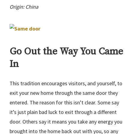
Origin: China
Go Out the Way You Came
In
This tradition encourages visitors, and yourself, to
exit your new home through the same door they
entered. The reason for this isn’t clear. Some say
it’s just plain bad luck to exit through a different
door. Others say it means you take any energy you
brought into the home back out with you, so any