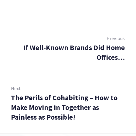
Post
navigation
Previous
If Well-Known Brands Did Home
Prev
Offices…
Next
The Perils of Cohabiting – How to
Next:
Make Moving in Together as
Painless as Possible!