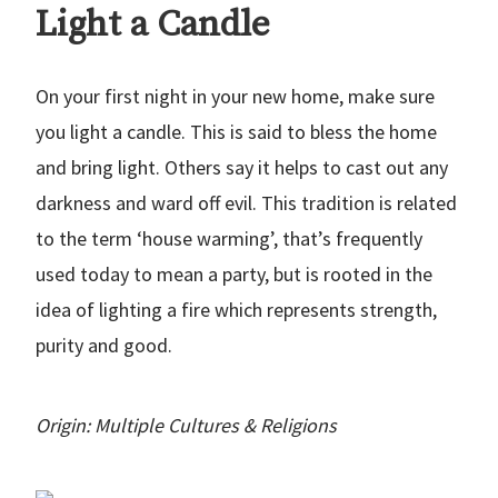
Light a Candle
On your first night in your new home, make sure
you light a candle. This is said to bless the home
and bring light. Others say it helps to cast out any
darkness and ward off evil. This tradition is related
to the term ‘house warming’, that’s frequently
used today to mean a party, but is rooted in the
idea of lighting a fire which represents strength,
purity and good.
Origin: Multiple Cultures & Religions