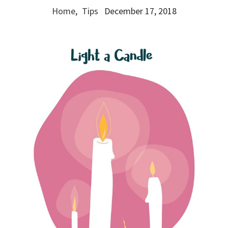
Home
,
Tips
December 17, 2018