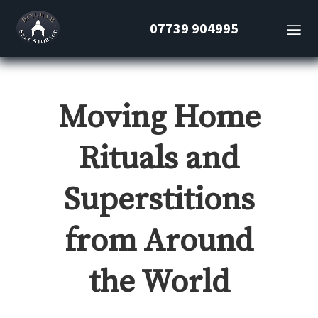
07739 904995
Moving Home
Rituals and
Superstitions
from Around
the World