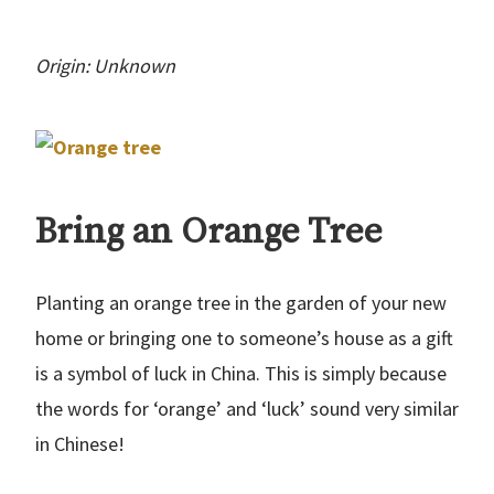
Origin: Unknown
Bring an Orange Tree
Planting an orange tree in the garden of your new
home or bringing one to someone’s house as a gift
is a symbol of luck in China. This is simply because
the words for ‘orange’ and ‘luck’ sound very similar
in Chinese!