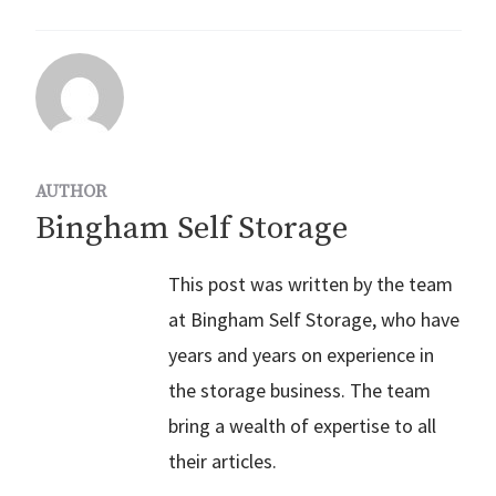
AUTHOR
Bingham Self Storage
This post was written by the team
at Bingham Self Storage, who have
years and years on experience in
the storage business. The team
bring a wealth of expertise to all
their articles.