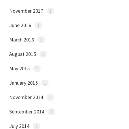
November 2017
1
June 2016
1
March 2016
1
August 2015
1
May 2015
1
January 2015
1
November 2014
2
September 2014
1
July 2014
1