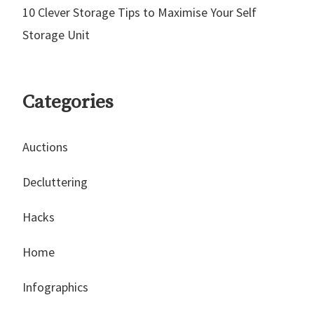
10 Clever Storage Tips to Maximise Your Self
Storage Unit
Categories
Auctions
Decluttering
Hacks
Home
Infographics