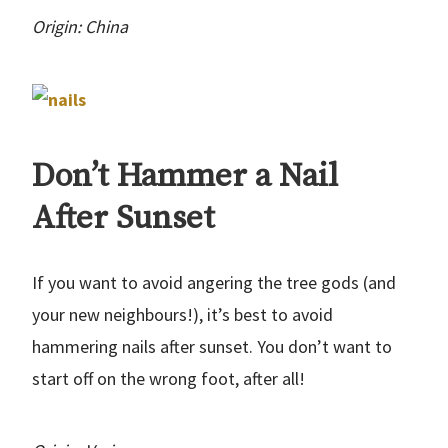
Origin: China
Don’t Hammer a Nail
After Sunset
If you want to avoid angering the tree gods (and
your new neighbours!), it’s best to avoid
hammering nails after sunset. You don’t want to
start off on the wrong foot, after all!