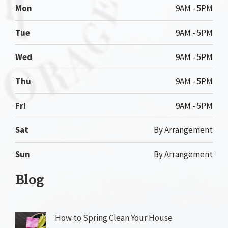
Mon
9AM - 5PM
Tue
9AM - 5PM
Wed
9AM - 5PM
Thu
9AM - 5PM
Fri
9AM - 5PM
Sat
By Arrangement
Sun
By Arrangement
Blog
How to Spring Clean Your House