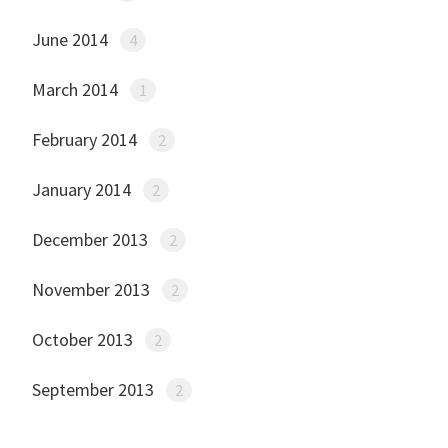
June 2014
4
March 2014
1
February 2014
2
January 2014
2
December 2013
2
November 2013
2
October 2013
2
September 2013
2