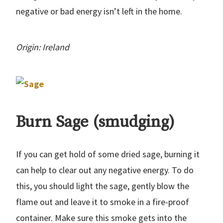
negative or bad energy isn’t left in the home.
Origin: Ireland
Burn Sage (smudging)
If you can get hold of some dried sage, burning it
can help to clear out any negative energy. To do
this, you should light the sage, gently blow the
flame out and leave it to smoke in a fire-proof
container. Make sure this smoke gets into the