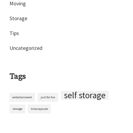
Moving
Storage
Tips
Uncategorized
Tags
self storage
entertainment
just for fun
storage
time capsule