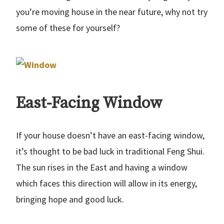
you’re moving house in the near future, why not try
some of these for yourself?
East-Facing Window
If your house doesn’t have an east-facing window,
it’s thought to be bad luck in traditional Feng Shui.
The sun rises in the East and having a window
which faces this direction will allow in its energy,
bringing hope and good luck.