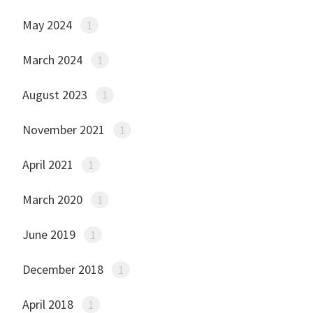
May 2024
1
March 2024
1
August 2023
1
November 2021
1
April 2021
1
March 2020
1
June 2019
1
December 2018
1
April 2018
1