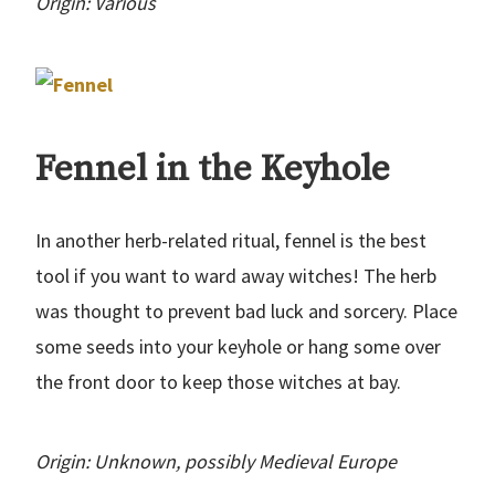
Origin: Various
Fennel in the Keyhole
In another herb-related ritual, fennel is the best
tool if you want to ward away witches! The herb
was thought to prevent bad luck and sorcery. Place
some seeds into your keyhole or hang some over
the front door to keep those witches at bay.
Origin: Unknown, possibly Medieval Europe