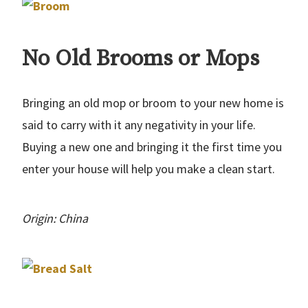
No Old Brooms or Mops
Bringing an old mop or broom to your new home is
said to carry with it any negativity in your life.
Buying a new one and bringing it the first time you
enter your house will help you make a clean start.
Origin: China