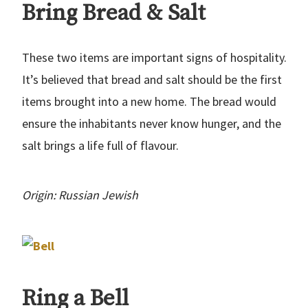
Bring Bread & Salt
These two items are important signs of hospitality.
It’s believed that bread and salt should be the first
items brought into a new home. The bread would
ensure the inhabitants never know hunger, and the
salt brings a life full of flavour.
Origin: Russian Jewish
Ring a Bell