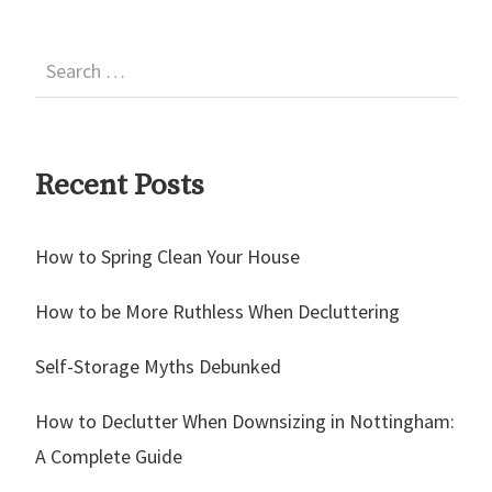
Recent Posts
How to Spring Clean Your House
How to be More Ruthless When Decluttering
Self-Storage Myths Debunked
How to Declutter When Downsizing in Nottingham:
A Complete Guide